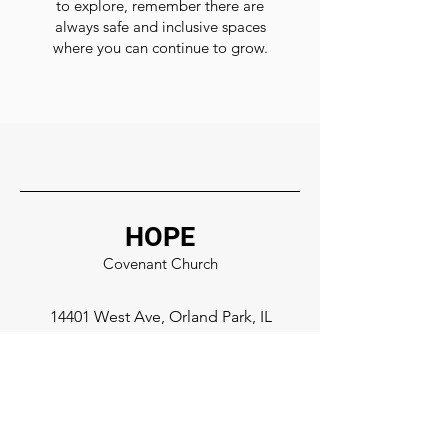
to explore, remember there are
always safe and inclusive spaces
where you can continue to grow.
HOPE
Covenant Church
14401 West Ave, Orland Park, IL
708-873-3640
Facebook
Instagram