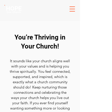
HOPE
Cov. Church
You’re Thriving in
Your Church!
It sounds like your church aligns well
with your values and is helping you
thrive spiritually. You feel connected,
supported, and inspired, which is
exactly what a church community
should do! Keep nurturing those
connections and celebrating the
ways your church helps you live out
your faith. If you ever find yourself
wanting something more or looking