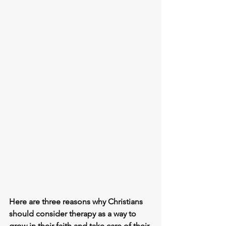
Here are three reasons why Christians 
should consider therapy as a way to 
grow in their faith and take care of their 