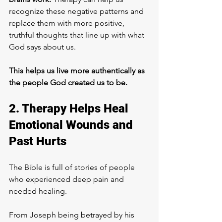
recognize these negative patterns and 
replace them with more positive, 
truthful thoughts that line up with what 
God says about us. 
This helps us live more authentically as 
the people God created us to be.
2. Therapy Helps Heal 
Emotional Wounds and 
Past Hurts
The Bible is full of stories of people 
who experienced deep pain and 
needed healing. 
From Joseph being betrayed by his 