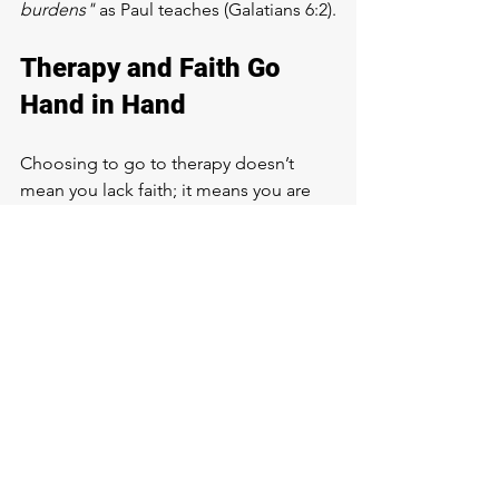
burdens"
 as Paul teaches (Galatians 6:2).
Therapy and Faith Go 
Hand in Hand
Choosing to go to therapy doesn’t 
mean you lack faith; it means you are 
committed to growing in all areas of 
your life. Therapy and faith work 
together to bring healing, 
understanding,
 and a stronger 
relationship with God. 
By taking care of our mental health, we 
are better able to live out the abundant 
life Jesus promised (John 10:10).
If you’ve been thinking about therapy, 