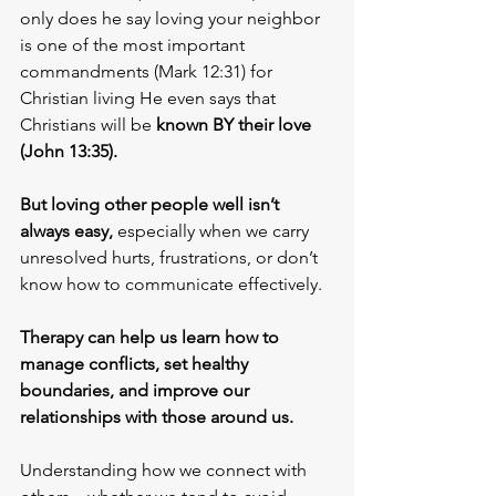
only does he say loving your neighbor 
is one of the most important 
commandments (Mark 12:31) for 
Christian living He even says that 
Christians will be
 known BY their love 
(John 13:35).
But loving other people well isn’t 
always easy,
 especially when we carry 
unresolved hurts, frustrations, or don’t 
know how to communicate effectively. 
Therapy can help us learn how to 
manage conflicts, set healthy 
boundaries, and improve our 
relationships with those around us.
Understanding how we connect with 