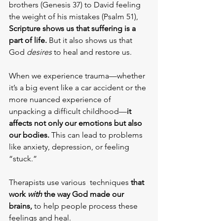
brothers (Genesis 37) to David feeling 
the weight of his mistakes (Psalm 51), 
Scripture shows us that suffering is a 
part of life.
 But it also shows us that 
God 
desires
 to heal and restore us.
When we experience trauma—whether 
it’s a big event like a car accident or the 
more nuanced experience of 
unpacking a difficult childhood—
it 
affects not only our emotions but also 
our bodies. 
This can lead to problems 
like anxiety, depression, or feeling 
“stuck.” 
Therapists use various  techniques
 that 
work 
with
 the way God made our 
brains,
 to help people process these 
feelings and heal.