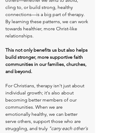
others—whether we tend to avoid, 
cling to, or build strong, healthy 
connections—is a big part of therapy. 
By learning these patterns, we can work 
towards healthier, more Christ-like 
relationships.
This not only benefits us but also helps 
build stronger, more supportive faith 
communities in our families, churches, 
and beyond.
For Christians, therapy isn't just about 
individual growth; it's also about 
becoming better members of our 
communities. When we are 
emotionally healthy, we can better 
serve others, support those who are 
struggling, and truly
 "carry each other's 