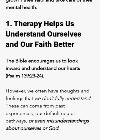
mental health.
1. Therapy Helps Us 
Understand Ourselves 
and Our Faith Better
The Bible encourages us to look 
inward and understand our hearts 
(Psalm 139:23-24). 
However, we often have thoughts and 
feelings that
 we don’t fully understand.
These can come from past 
experiences, our default neural 
pathways, 
or even misunderstandings 
about ourselves or God. 