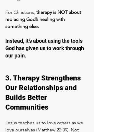
For Christians, 
therapy is NOT about 
replacing God’s healing with 
something else. 
Instead, it’s about using the tools 
God has given us to work through 
our pain. 
3. Therapy Strengthens 
Our Relationships and 
Builds Better 
Communities
Jesus teaches us to love others as we 
love ourselves (Matthew 22:39). Not 