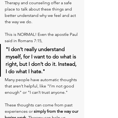
Therapy and counseling offer a safe 
place to talk about these things and 
better understand why we feel and act 
the way we do. 
This is NORMAL! Even the apostle Paul 
said in Romans 7:15, 
"I don’t really understand 
myself, for I want to do what is 
right, but I don’t do it. Instead, 
I do what I hate."
Many people have automatic thoughts 
that aren’t helpful, like "I’m not good 
enough" or "I can’t trust anyone." 
These thoughts can come from past 
experiences or
 simply from the way our 
brains work. 
Therapy can help us 