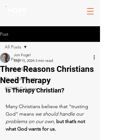
HOPE
Cov. Church
Post
All Posts
Jon Fogel
All Posts
Sep 15, 2024
3 min read
Three Reasons Christians
Getting Started
Need Therapy
Your Community
COVID Columns
Is Therapy Christian? 
Many Christians believe that "trusting 
God" means
 we should handle our 
problems on our own,
but that’s not 
what God wants for us.