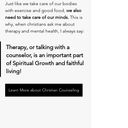
Just like we take care of our bodies 
with exercise and good food, 
we also 
need to take care of our minds.
 This is 
why, when christians ask me about 
therapy and mental health, I always say:
Therapy, or talking with a 
counselor, is an important part 
of Spiritual Growth and faithful 
living!
Learn More about Christian Counseling