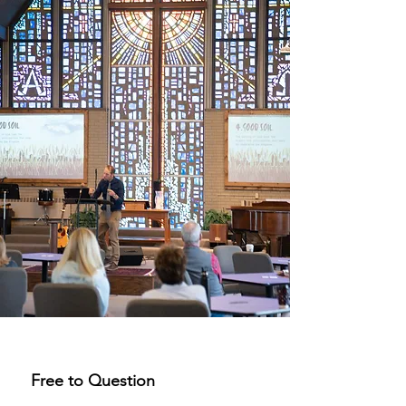
Free to Question