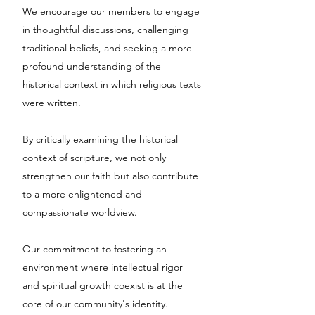
We encourage our members to engage
in thoughtful discussions, challenging
traditional beliefs, and seeking a more
profound understanding of the
historical context in which religious texts
were written.
By critically examining the historical
context of scripture, we not only
strengthen our faith but also contribute
to a more enlightened and
compassionate worldview.
Our commitment to fostering an
environment where intellectual rigor
and spiritual growth coexist is at the
core of our community's identity.