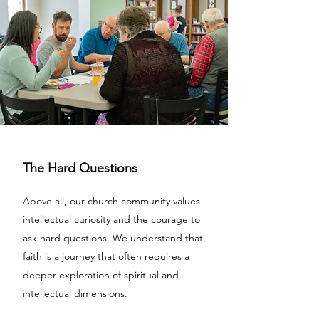
The Hard Questions
Above all, our church community values
intellectual curiosity and the courage to
ask hard questions. We understand that
faith is a journey that often requires a
deeper exploration of spiritual and
intellectual dimensions.