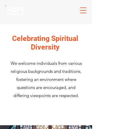
HOPE
Cov. Church
Celebrating Spiritual
Diversity
We welcome individuals from various
religious backgrounds and traditions,
fostering an environment where
questions are encouraged, and
differing viewpoints are respected.