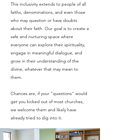
This inclusivity extends to people of all
faiths, denominations, and even those
who may question or have doubts
about their faith. Our goal is to create a
safe and nurturing space where
everyone can explore their spirituality,
engage in meaningful dialogue, and
grow in their understanding of the
divine, whatever that may mean to
them.
Chances are, if your "questions" would
get you kicked out of most churches,
we welcome them and likely have
already tried to dig into it.