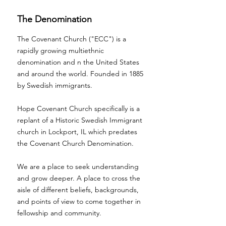
The Denomination
The Covenant Church ("ECC") is a
rapidly growing multiethnic
denomination and n the United States
and around the world. Founded in 1885
by Swedish immigrants.
Hope Covenant Church specifically is a
replant of a Historic Swedish Immigrant
church in Lockport, IL which predates
the Covenant Church Denomination.
We are a place to seek understanding
and grow deeper. A place to cross the
aisle of different beliefs, backgrounds,
and points of view to come together in
fellowship and community.