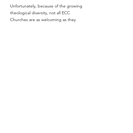
Unfortunately, because of the growing
theological diversity, not all ECC
Churches are as welcoming as they
once were.
Hope remains a safe space
where all are welcome.
Chat with Jon
If you'd like to talk with, or even meet
with, our lead pastor; Jon, before
checking out our Sunday morning
service feel free to reach out
here
!