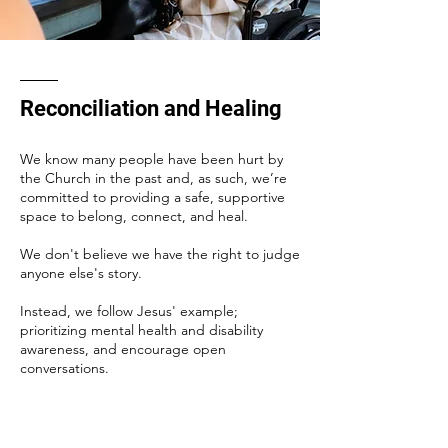
Reconciliation and Healing
We know many people have been hurt by
the Church in the past and, as such, we’re
committed to providing a safe, supportive
space to belong, connect, and heal.
We don't believe we have the right to judge
anyone else's story.
Instead, we follow Jesus' example;
prioritizing mental health and disability
awareness, and encourage open
conversations.