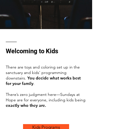
Welcoming to Kids
There are toys and coloring set up in the
sanctuary and kids’ programming
downstairs.
You decide what works best
for your family
.
There’s zero judgment here—Sundays at
Hope are for everyone, including kids being
exactly who they are.
Kids Programs