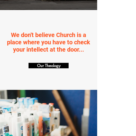
We don't believe Church is a
place where you have to check
your intellect at the door...
Our Theology