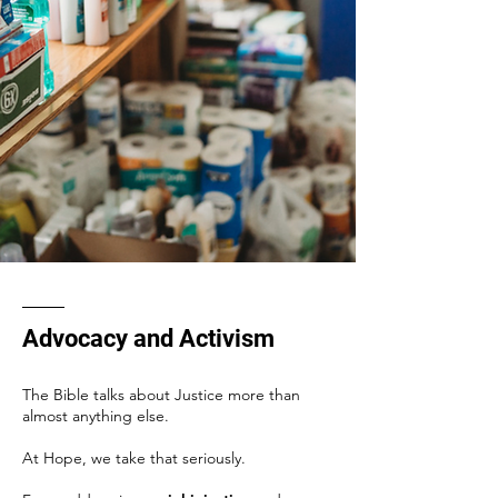
Advocacy and Activism
The Bible talks about Justice more than
almost anything else.
At Hope, we take that seriously.