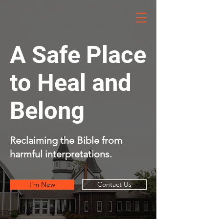
HOPE
Cov. Church
A Safe Place
to Heal and
Belong
Reclaiming the Bible from
harmful interpretations.
I'm New
Contact Us