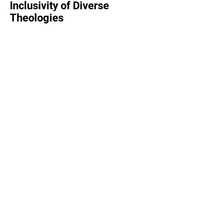
Inclusivity of Diverse
Theologies
We welcome a wide range of theological
perspectives and interpretations of
scripture.
From Black and Latino Liberation theology
to Catholicism and modern mainline, if you
want the broad perspective on faith, we're
the place for you.
We recognize that there is no single "right"
way to understand the bible, spirituality,
and faith.
Read More