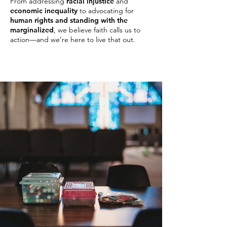
From addressing
racial injustice
and
economic inequality
to advocating for
human rights and standing with the
marginalized
, we believe faith calls us to
action—and we’re here to live that out.